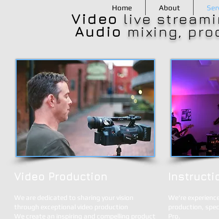
Home
About
Ser
Video
live streami
Audio
mixing, pro
Video Production
Instructi
We are dedicated to sharing your vision
We're experience
through exceptional video production
production, spec
We create an inspiring and compelling product
Pro.