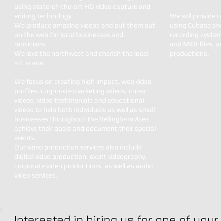
using state-of-the-art HD video capture and
editing technology.
We will provide 
We produce amazing videos and put them out
using Cubase and
on the web for local businesses and
recording syste
musicians.
and MIDI files, 
We love the northwest and cherish the local
productions.
art scene.
We focus on creating high impact, web video
profiles, corporate marketing videos, music
videos, video testimonials and educational
videos to help both individuals as well as small
businesses throughout the Bellingham Area
achieve their goals and document their special
events.
Our video production services also include
digital video production, event videography,
corporate video productions, as well as audio
video services.
Interested in hiring us for one of you