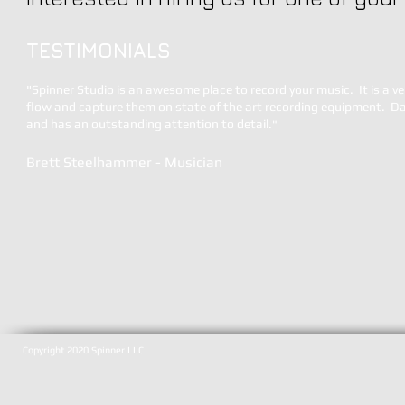
TESTIMONIALS
"
Spinner Studio is an awesome place to record your music. It is a ve
flow and capture them on state of the art recording equipment. Dav
and has an outstanding attention to detail.
"
Brett Steelhammer - Musician
Copyright 2020 Spinner LLC