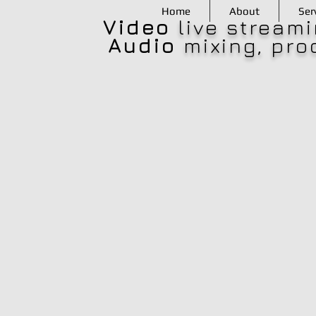
Home
About
Ser
Video
live streami
Audio
mixing, pro