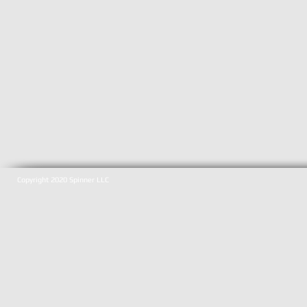
Copyright 2020 Spinner LLC